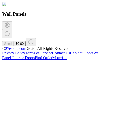
Wall Panels
Send
$0.00
©
27estore.com
2026
. All Rights Reserved.
Privacy Policy
Terms of Service
Contact Us
Cabinet Doors
Wall
Panels
Interior Doors
Find Order
Materials