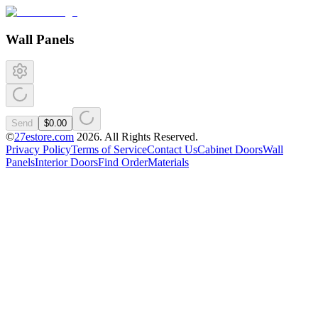
Wall Panels
Send
$0.00
©
27estore.com
2026
. All Rights Reserved.
Privacy Policy
Terms of Service
Contact Us
Cabinet Doors
Wall
Panels
Interior Doors
Find Order
Materials