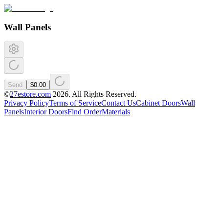
Wall Panels
Send
$0.00
©
27estore.com
2026
. All Rights Reserved.
Privacy Policy
Terms of Service
Contact Us
Cabinet Doors
Wall
Panels
Interior Doors
Find Order
Materials