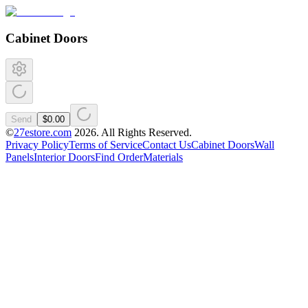
Cabinet Doors
Send
$0.00
©
27estore.com
2026
. All Rights Reserved.
Privacy Policy
Terms of Service
Contact Us
Cabinet Doors
Wall
Panels
Interior Doors
Find Order
Materials