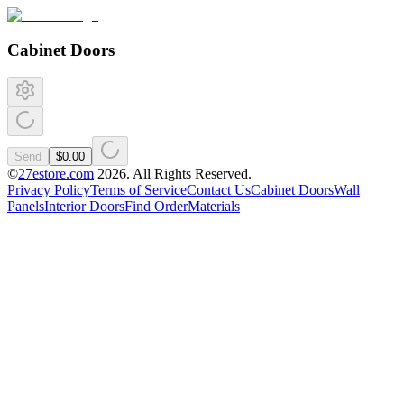
Cabinet Doors
Send
$0.00
©
27estore.com
2026
. All Rights Reserved.
Privacy Policy
Terms of Service
Contact Us
Cabinet Doors
Wall
Panels
Interior Doors
Find Order
Materials