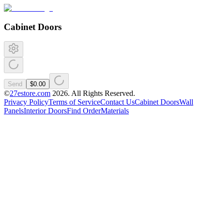
Cabinet Doors
Send
$0.00
©
27estore.com
2026
. All Rights Reserved.
Privacy Policy
Terms of Service
Contact Us
Cabinet Doors
Wall
Panels
Interior Doors
Find Order
Materials