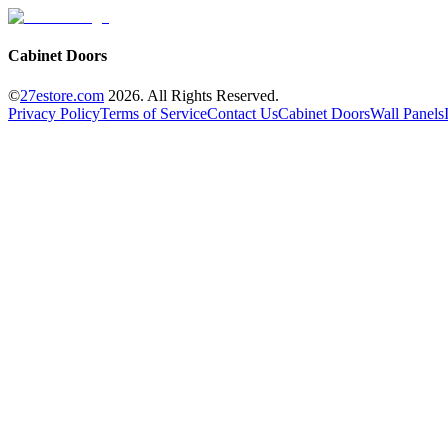
Cabinet Doors
©
27estore.com
2026
. All Rights Reserved.
Privacy Policy
Terms of Service
Contact Us
Cabinet Doors
Wall Panels