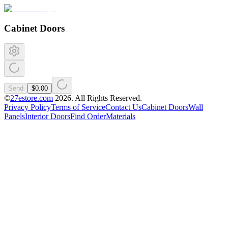
Cabinet Doors
Send
$0.00
©
27estore.com
2026
. All Rights Reserved.
Privacy Policy
Terms of Service
Contact Us
Cabinet Doors
Wall
Panels
Interior Doors
Find Order
Materials