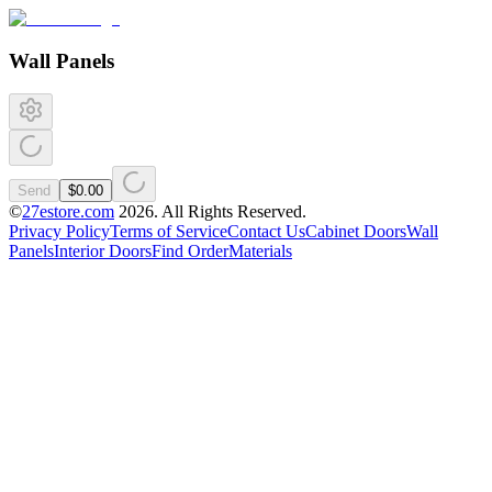
Wall Panels
Send
$0.00
©
27estore.com
2026
. All Rights Reserved.
Privacy Policy
Terms of Service
Contact Us
Cabinet Doors
Wall
Panels
Interior Doors
Find Order
Materials