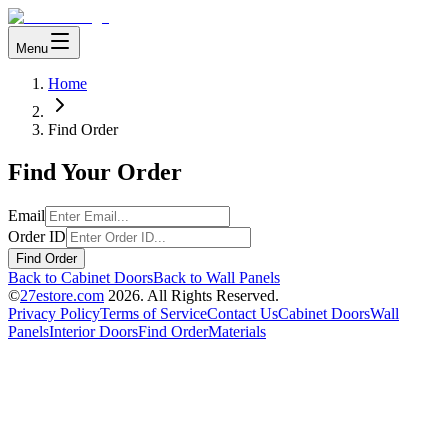
Menu
Home
Find Order
Find Your Order
Email
Order ID
Find Order
Back to Cabinet Doors
Back to Wall Panels
©
27estore.com
2026
. All Rights Reserved.
Privacy Policy
Terms of Service
Contact Us
Cabinet Doors
Wall
Panels
Interior Doors
Find Order
Materials