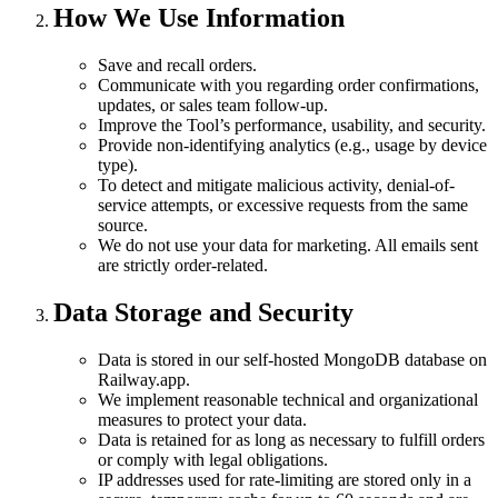
How We Use Information
Save and recall orders.
Communicate with you regarding order confirmations,
updates, or sales team follow-up.
Improve the Tool’s performance, usability, and security.
Provide non-identifying analytics (e.g., usage by device
type).
To detect and mitigate malicious activity, denial-of-
service attempts, or excessive requests from the same
source.
We do not use your data for marketing. All emails sent
are strictly order-related.
Data Storage and Security
Data is stored in our self-hosted MongoDB database on
Railway.app.
We implement reasonable technical and organizational
measures to protect your data.
Data is retained for as long as necessary to fulfill orders
or comply with legal obligations.
IP addresses used for rate-limiting are stored only in a