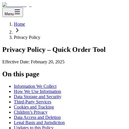
Menu
Home
Privacy Policy
Privacy Policy – Quick Order Tool
Effective Date:
February 20, 2025
On this page
Information We Collect
How We Use Information
Data Storage and Security
Third-Party Services
Cookies and Tracking
Children’s Privacy
Data Access and Deletion
Legal Basis and Jurisdiction
Updates to this Policy