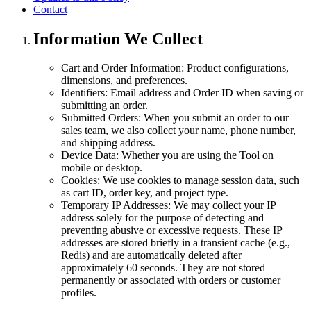
Contact
Information We Collect
Cart and Order Information: Product configurations,
dimensions, and preferences.
Identifiers: Email address and Order ID when saving or
submitting an order.
Submitted Orders: When you submit an order to our
sales team, we also collect your name, phone number,
and shipping address.
Device Data: Whether you are using the Tool on
mobile or desktop.
Cookies: We use cookies to manage session data, such
as cart ID, order key, and project type.
Temporary IP Addresses: We may collect your IP
address solely for the purpose of detecting and
preventing abusive or excessive requests. These IP
addresses are stored briefly in a transient cache (e.g.,
Redis) and are automatically deleted after
approximately 60 seconds. They are not stored
permanently or associated with orders or customer
profiles.