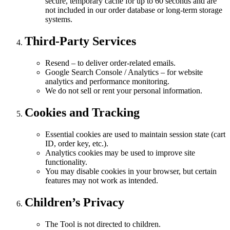
secure, temporary cache for up to 60 seconds and are
not included in our order database or long-term storage
systems.
Third-Party Services
Resend – to deliver order-related emails.
Google Search Console / Analytics – for website
analytics and performance monitoring.
We do not sell or rent your personal information.
Cookies and Tracking
Essential cookies are used to maintain session state (cart
ID, order key, etc.).
Analytics cookies may be used to improve site
functionality.
You may disable cookies in your browser, but certain
features may not work as intended.
Children’s Privacy
The Tool is not directed to children.