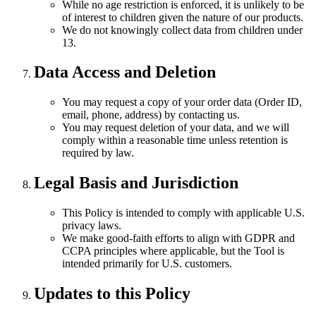
While no age restriction is enforced, it is unlikely to be
of interest to children given the nature of our products.
We do not knowingly collect data from children under
13.
Data Access and Deletion
You may request a copy of your order data (Order ID,
email, phone, address) by contacting us.
You may request deletion of your data, and we will
comply within a reasonable time unless retention is
required by law.
Legal Basis and Jurisdiction
This Policy is intended to comply with applicable U.S.
privacy laws.
We make good-faith efforts to align with GDPR and
CCPA principles where applicable, but the Tool is
intended primarily for U.S. customers.
Updates to this Policy