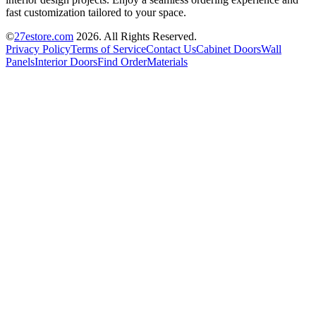
fast customization tailored to your space.
©
27estore.com
2026
. All Rights Reserved.
Privacy Policy
Terms of Service
Contact Us
Cabinet Doors
Wall
Panels
Interior Doors
Find Order
Materials