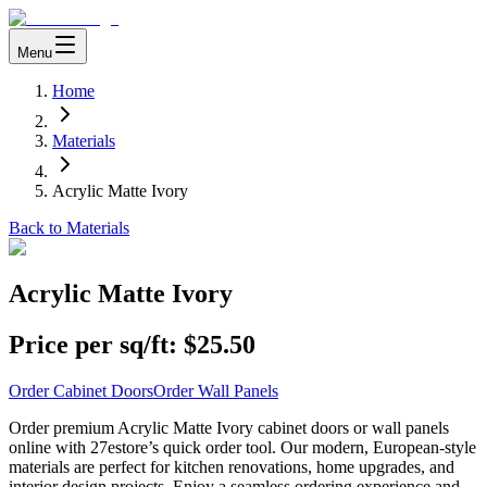
Menu
Home
Materials
Acrylic Matte Ivory
Back to Materials
Acrylic Matte Ivory
Price per sq/ft:
$25.50
Order Cabinet Doors
Order Wall Panels
Order premium Acrylic Matte Ivory cabinet doors or wall panels
online with 27estore’s quick order tool. Our modern, European-style
materials are perfect for kitchen renovations, home upgrades, and
interior design projects. Enjoy a seamless ordering experience and