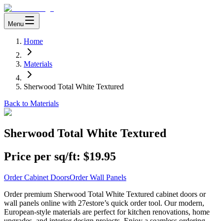
Menu
Home
Materials
Sherwood Total White Textured
Back to Materials
Sherwood Total White Textured
Price per sq/ft:
$19.95
Order Cabinet Doors
Order Wall Panels
Order premium Sherwood Total White Textured cabinet doors or
wall panels online with 27estore’s quick order tool. Our modern,
European-style materials are perfect for kitchen renovations, home
upgrades, and interior design projects. Enjoy a seamless ordering