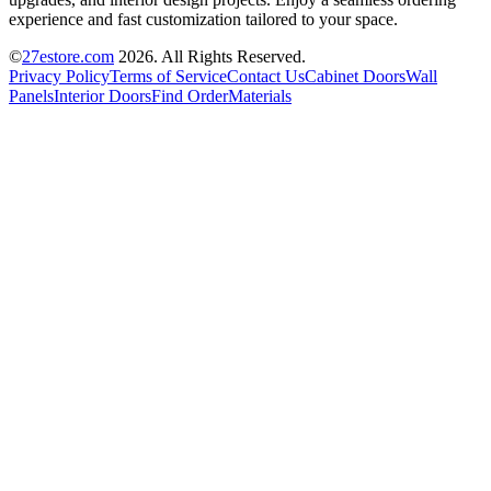
experience and fast customization tailored to your space.
©
27estore.com
2026
. All Rights Reserved.
Privacy Policy
Terms of Service
Contact Us
Cabinet Doors
Wall
Panels
Interior Doors
Find Order
Materials