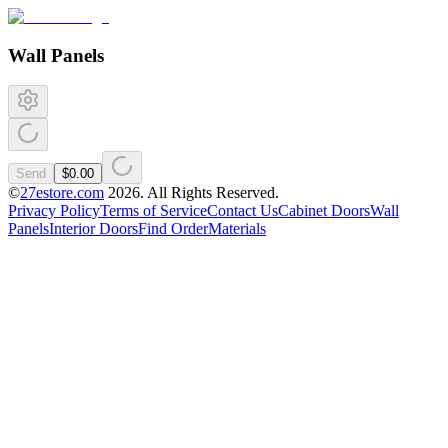
Wall Panels
Send
$0.00
©
27estore.com
2026
. All Rights Reserved.
Privacy Policy
Terms of Service
Contact Us
Cabinet Doors
Wall
Panels
Interior Doors
Find Order
Materials