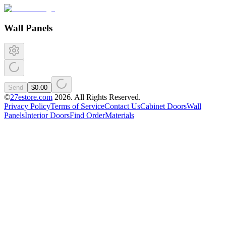
Wall Panels
Send
$0.00
©
27estore.com
2026
. All Rights Reserved.
Privacy Policy
Terms of Service
Contact Us
Cabinet Doors
Wall
Panels
Interior Doors
Find Order
Materials