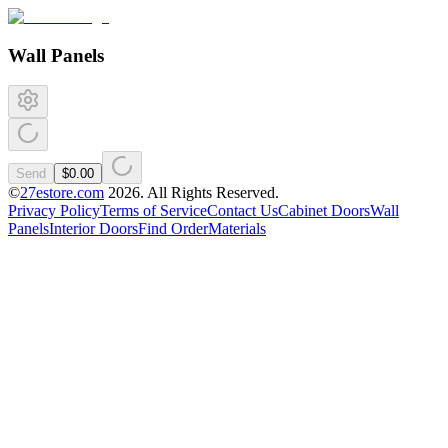
Wall Panels
Send
$0.00
©
27estore.com
2026
. All Rights Reserved.
Privacy Policy
Terms of Service
Contact Us
Cabinet Doors
Wall
Panels
Interior Doors
Find Order
Materials