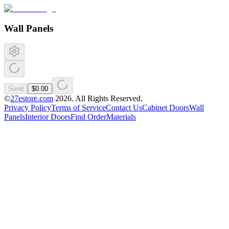
Wall Panels
Send
$0.00
©
27estore.com
2026
. All Rights Reserved.
Privacy Policy
Terms of Service
Contact Us
Cabinet Doors
Wall
Panels
Interior Doors
Find Order
Materials