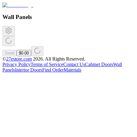
Wall Panels
Send
$0.00
©
27estore.com
2026
. All Rights Reserved.
Privacy Policy
Terms of Service
Contact Us
Cabinet Doors
Wall
Panels
Interior Doors
Find Order
Materials