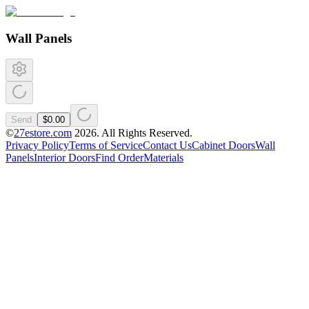
Wall Panels
Send
$0.00
©
27estore.com
2026
. All Rights Reserved.
Privacy Policy
Terms of Service
Contact Us
Cabinet Doors
Wall
Panels
Interior Doors
Find Order
Materials