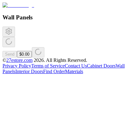
Wall Panels
Send
$0.00
©
27estore.com
2026
. All Rights Reserved.
Privacy Policy
Terms of Service
Contact Us
Cabinet Doors
Wall
Panels
Interior Doors
Find Order
Materials