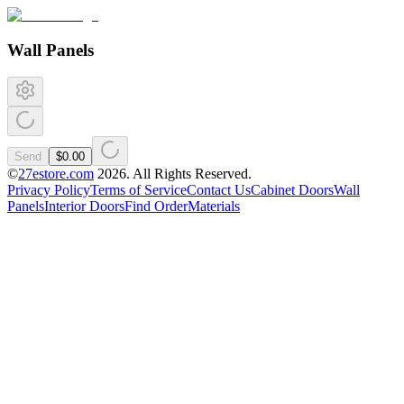
Wall Panels
Send
$0.00
©
27estore.com
2026
. All Rights Reserved.
Privacy Policy
Terms of Service
Contact Us
Cabinet Doors
Wall
Panels
Interior Doors
Find Order
Materials