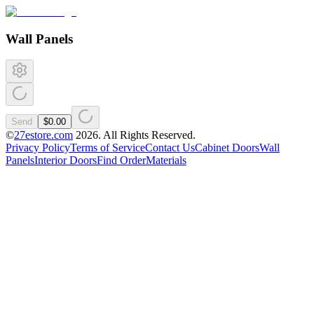
Wall Panels
Send
$0.00
©
27estore.com
2026
. All Rights Reserved.
Privacy Policy
Terms of Service
Contact Us
Cabinet Doors
Wall
Panels
Interior Doors
Find Order
Materials