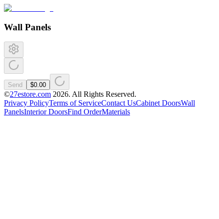
Wall Panels
Send
$0.00
©
27estore.com
2026
. All Rights Reserved.
Privacy Policy
Terms of Service
Contact Us
Cabinet Doors
Wall
Panels
Interior Doors
Find Order
Materials