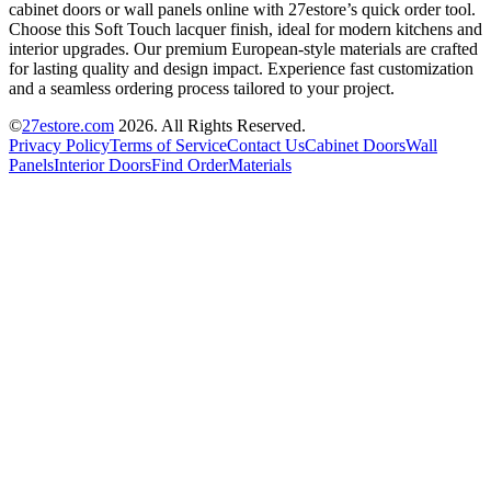
cabinet doors or wall panels online with 27estore’s quick order tool.
Choose this Soft Touch lacquer finish, ideal for modern kitchens and
interior upgrades. Our premium European-style materials are crafted
for lasting quality and design impact. Experience fast customization
and a seamless ordering process tailored to your project.
©
27estore.com
2026
. All Rights Reserved.
Privacy Policy
Terms of Service
Contact Us
Cabinet Doors
Wall
Panels
Interior Doors
Find Order
Materials