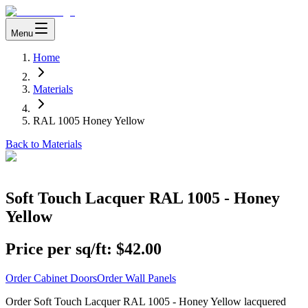
Menu
Home
Materials
RAL 1005 Honey Yellow
Back to Materials
Soft Touch Lacquer RAL 1005 - Honey
Yellow
Price per sq/ft:
$42.00
Order Cabinet Doors
Order Wall Panels
Order Soft Touch Lacquer RAL 1005 - Honey Yellow lacquered