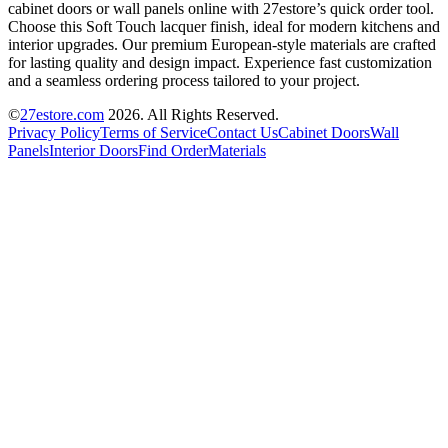
cabinet doors or wall panels online with 27estore’s quick order tool.
Choose this Soft Touch lacquer finish, ideal for modern kitchens and
interior upgrades. Our premium European-style materials are crafted
for lasting quality and design impact. Experience fast customization
and a seamless ordering process tailored to your project.
©
27estore.com
2026
. All Rights Reserved.
Privacy Policy
Terms of Service
Contact Us
Cabinet Doors
Wall
Panels
Interior Doors
Find Order
Materials