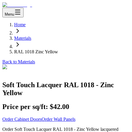
Menu
Home
Materials
RAL 1018 Zinc Yellow
Back to Materials
Soft Touch Lacquer RAL 1018 - Zinc
Yellow
Price per sq/ft:
$42.00
Order Cabinet Doors
Order Wall Panels
Order Soft Touch Lacquer RAL 1018 - Zinc Yellow lacquered