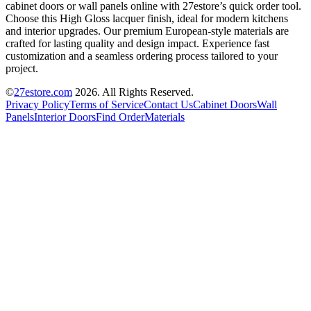
cabinet doors or wall panels online with 27estore’s quick order tool.
Choose this High Gloss lacquer finish, ideal for modern kitchens
and interior upgrades. Our premium European-style materials are
crafted for lasting quality and design impact. Experience fast
customization and a seamless ordering process tailored to your
project.
©
27estore.com
2026
. All Rights Reserved.
Privacy Policy
Terms of Service
Contact Us
Cabinet Doors
Wall
Panels
Interior Doors
Find Order
Materials