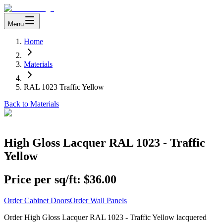
Menu
Home
Materials
RAL 1023 Traffic Yellow
Back to Materials
High Gloss Lacquer RAL 1023 - Traffic
Yellow
Price per sq/ft:
$36.00
Order Cabinet Doors
Order Wall Panels
Order High Gloss Lacquer RAL 1023 - Traffic Yellow lacquered