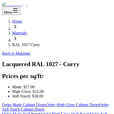
Menu
Home
Materials
RAL 1027 Curry
Back to Materials
Lacquered
RAL 1027 - Curry
Prices per sq/ft:
Matte:
$27.00
High Gloss:
$32.00
Soft Touch:
$38.00
Order Matte Cabinet Doors
Order High Gloss Cabinet Doors
Order
Soft Touch Cabinet Doors
Order Matte Wall Panels
Order High Gloss Wall Panels
Order Soft