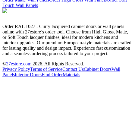
Touch Wall Panels
Order RAL 1027 - Curry lacquered cabinet doors or wall panels
online with 27estore’s order tool. Choose from High Gloss, Matte,
or Soft Touch lacquer finishes, ideal for modern kitchens and
interior upgrades. Our premium European-style materials are crafted
for lasting quality and design impact. Experience fast customization
and a seamless ordering process tailored to your project.
©
27estore.com
2026
. All Rights Reserved.
Privacy Policy
Terms of Service
Contact Us
Cabinet Doors
Wall
Panels
Interior Doors
Find Order
Materials