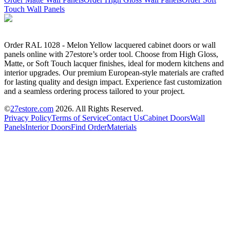
Touch Wall Panels
Order RAL 1028 - Melon Yellow lacquered cabinet doors or wall
panels online with 27estore’s order tool. Choose from High Gloss,
Matte, or Soft Touch lacquer finishes, ideal for modern kitchens and
interior upgrades. Our premium European-style materials are crafted
for lasting quality and design impact. Experience fast customization
and a seamless ordering process tailored to your project.
©
27estore.com
2026
. All Rights Reserved.
Privacy Policy
Terms of Service
Contact Us
Cabinet Doors
Wall
Panels
Interior Doors
Find Order
Materials