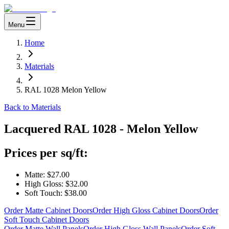
Menu
Home
Materials
RAL 1028 Melon Yellow
Back to Materials
Lacquered
RAL 1028 - Melon Yellow
Prices per sq/ft:
Matte:
$27.00
High Gloss:
$32.00
Soft Touch:
$38.00
Order Matte Cabinet Doors
Order High Gloss Cabinet Doors
Order
Soft Touch Cabinet Doors
Order Matte Wall Panels
Order High Gloss Wall Panels
Order Soft