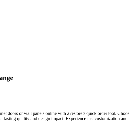
range
 doors or wall panels online with 27estore’s quick order tool. Choose 
r lasting quality and design impact. Experience fast customization and a