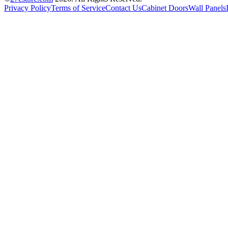
Privacy Policy
Terms of Service
Contact Us
Cabinet Doors
Wall Panels