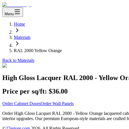
Menu
Home
Materials
RAL 2000 Yellow Orange
Back to Materials
High Gloss Lacquer RAL 2000 - Yellow O
Price per sq/ft:
$36.00
Order Cabinet Doors
Order Wall Panels
Order High Gloss Lacquer RAL 2000 - Yellow Orange lacquered cabinet
interior upgrades. Our premium European-style materials are crafted fo
©
27estore.com
2026
. All Rights Reserved.