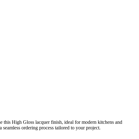
this High Gloss lacquer finish, ideal for modern kitchens and
 seamless ordering process tailored to your project.