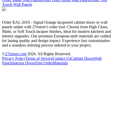
Touch Wall Panels
Order RAL 2010 - Signal Orange lacquered cabinet doors or wall
panels online with 27estore’s order tool. Choose from High Gloss,
Matte, or Soft Touch lacquer finishes, ideal for modern kitchens and
interior upgrades. Our premium European-style materials are crafted
for lasting quality and design impact. Experience fast customization
and a seamless ordering process tailored to your project.
©
27estore.com
2026
. All Rights Reserved.
Privacy Policy
Terms of Service
Contact Us
Cabinet Doors
Wall
Panels
Interior Doors
Find Order
Materials