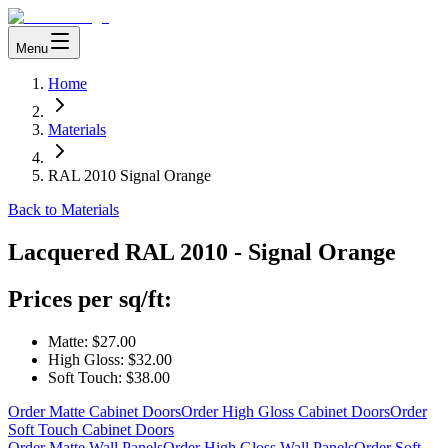
Menu
Home
Materials
RAL 2010 Signal Orange
Back to Materials
Lacquered
RAL 2010 - Signal Orange
Prices per sq/ft:
Matte:
$27.00
High Gloss:
$32.00
Soft Touch:
$38.00
Order Matte Cabinet Doors
Order High Gloss Cabinet Doors
Order
Soft Touch Cabinet Doors
Order Matte Wall Panels
Order High Gloss Wall Panels
Order Soft