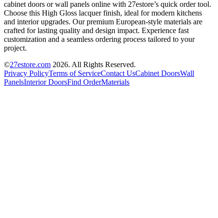
cabinet doors or wall panels online with 27estore’s quick order tool.
Choose this High Gloss lacquer finish, ideal for modern kitchens
and interior upgrades. Our premium European-style materials are
crafted for lasting quality and design impact. Experience fast
customization and a seamless ordering process tailored to your
project.
©
27estore.com
2026
. All Rights Reserved.
Privacy Policy
Terms of Service
Contact Us
Cabinet Doors
Wall
Panels
Interior Doors
Find Order
Materials