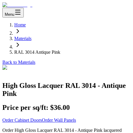
Menu
Home
Materials
RAL 3014 Antique Pink
Back to Materials
High Gloss Lacquer RAL 3014 - Antique
Pink
Price per sq/ft:
$36.00
Order Cabinet Doors
Order Wall Panels
Order High Gloss Lacquer RAL 3014 - Antique Pink lacquered