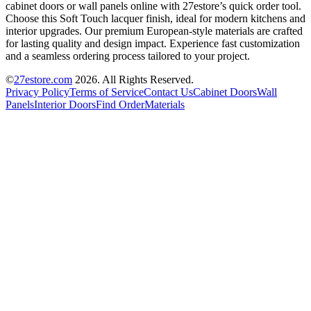
cabinet doors or wall panels online with 27estore’s quick order tool.
Choose this Soft Touch lacquer finish, ideal for modern kitchens and
interior upgrades. Our premium European-style materials are crafted
for lasting quality and design impact. Experience fast customization
and a seamless ordering process tailored to your project.
©
27estore.com
2026
. All Rights Reserved.
Privacy Policy
Terms of Service
Contact Us
Cabinet Doors
Wall
Panels
Interior Doors
Find Order
Materials