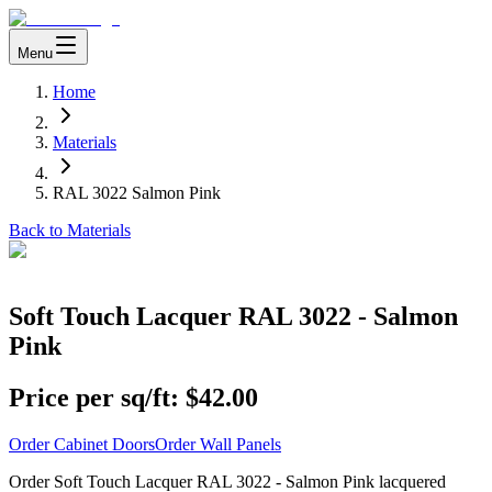
Menu
Home
Materials
RAL 3022 Salmon Pink
Back to Materials
Soft Touch Lacquer RAL 3022 - Salmon
Pink
Price per sq/ft:
$42.00
Order Cabinet Doors
Order Wall Panels
Order Soft Touch Lacquer RAL 3022 - Salmon Pink lacquered