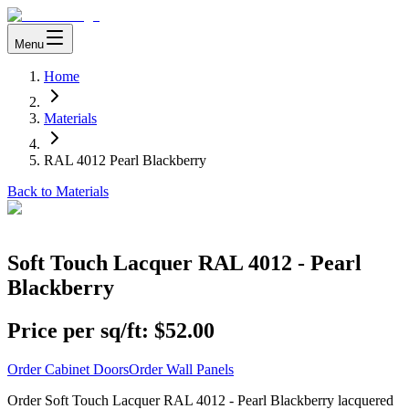
Menu
Home
Materials
RAL 4012 Pearl Blackberry
Back to Materials
Soft Touch Lacquer RAL 4012 - Pearl
Blackberry
Price per sq/ft:
$52.00
Order Cabinet Doors
Order Wall Panels
Order Soft Touch Lacquer RAL 4012 - Pearl Blackberry lacquered