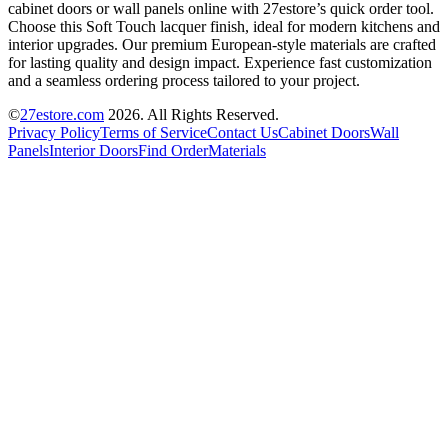
cabinet doors or wall panels online with 27estore’s quick order tool.
Choose this Soft Touch lacquer finish, ideal for modern kitchens and
interior upgrades. Our premium European-style materials are crafted
for lasting quality and design impact. Experience fast customization
and a seamless ordering process tailored to your project.
©
27estore.com
2026
. All Rights Reserved.
Privacy Policy
Terms of Service
Contact Us
Cabinet Doors
Wall
Panels
Interior Doors
Find Order
Materials