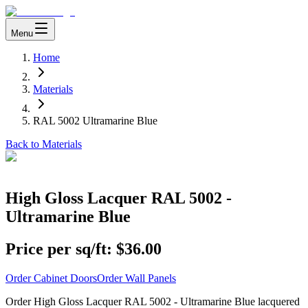
Menu
Home
Materials
RAL 5002 Ultramarine Blue
Back to Materials
High Gloss Lacquer RAL 5002 -
Ultramarine Blue
Price per sq/ft:
$36.00
Order Cabinet Doors
Order Wall Panels
Order High Gloss Lacquer RAL 5002 - Ultramarine Blue lacquered