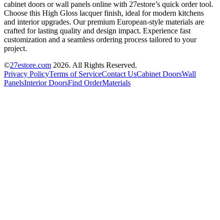
cabinet doors or wall panels online with 27estore’s quick order tool.
Choose this High Gloss lacquer finish, ideal for modern kitchens
and interior upgrades. Our premium European-style materials are
crafted for lasting quality and design impact. Experience fast
customization and a seamless ordering process tailored to your
project.
©
27estore.com
2026
. All Rights Reserved.
Privacy Policy
Terms of Service
Contact Us
Cabinet Doors
Wall
Panels
Interior Doors
Find Order
Materials