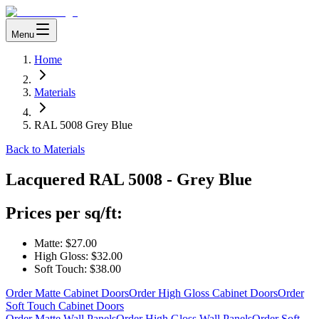
Menu
Home
Materials
RAL 5008 Grey Blue
Back to Materials
Lacquered
RAL 5008 - Grey Blue
Prices per sq/ft:
Matte:
$27.00
High Gloss:
$32.00
Soft Touch:
$38.00
Order Matte Cabinet Doors
Order High Gloss Cabinet Doors
Order
Soft Touch Cabinet Doors
Order Matte Wall Panels
Order High Gloss Wall Panels
Order Soft