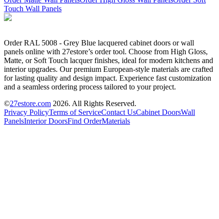
Touch Wall Panels
Order RAL 5008 - Grey Blue lacquered cabinet doors or wall
panels online with 27estore’s order tool. Choose from High Gloss,
Matte, or Soft Touch lacquer finishes, ideal for modern kitchens and
interior upgrades. Our premium European-style materials are crafted
for lasting quality and design impact. Experience fast customization
and a seamless ordering process tailored to your project.
©
27estore.com
2026
. All Rights Reserved.
Privacy Policy
Terms of Service
Contact Us
Cabinet Doors
Wall
Panels
Interior Doors
Find Order
Materials