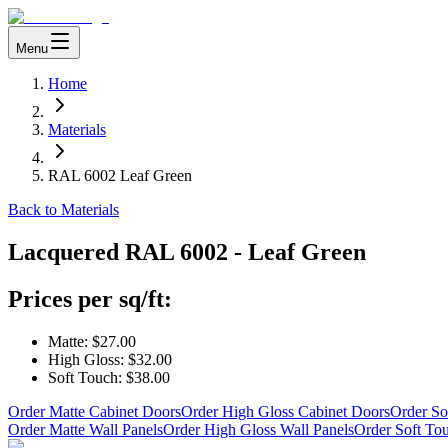
Menu
Home
Materials
RAL 6002 Leaf Green
Back to Materials
Lacquered
RAL 6002 - Leaf Green
Prices per sq/ft:
Matte:
$27.00
High Gloss:
$32.00
Soft Touch:
$38.00
Order Matte Cabinet Doors
Order High Gloss Cabinet Doors
Order So
Order Matte Wall Panels
Order High Gloss Wall Panels
Order Soft To