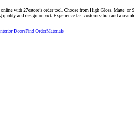
nline with 27estore’s order tool. Choose from High Gloss, Matte, or So
g quality and design impact. Experience fast customization and a seamles
Interior Doors
Find Order
Materials