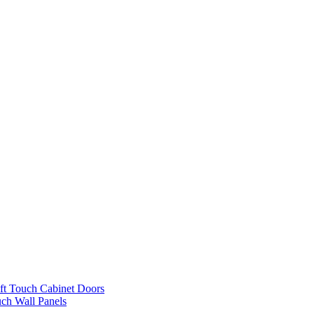
ft Touch Cabinet Doors
uch Wall Panels