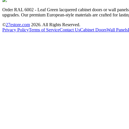
Order RAL 6002 - Leaf Green lacquered cabinet doors or wall panels o
upgrades. Our premium European-style materials are crafted for lastin
©
27estore.com
2026
. All Rights Reserved.
Privacy Policy
Terms of Service
Contact Us
Cabinet Doors
Wall Panels