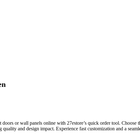
en
rs or wall panels online with 27estore’s quick order tool. Choose this
g quality and design impact. Experience fast customization and a seamles