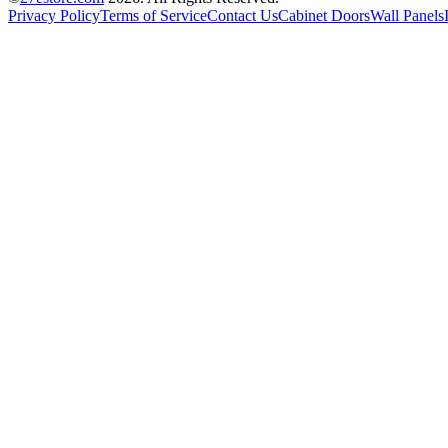
Privacy Policy
Terms of Service
Contact Us
Cabinet Doors
Wall Panels