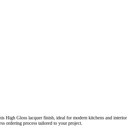
 High Gloss lacquer finish, ideal for modern kitchens and interior
s ordering process tailored to your project.