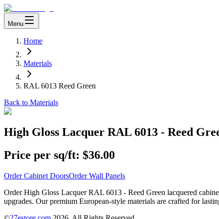
Menu
Home
Materials
RAL 6013 Reed Green
Back to Materials
High Gloss Lacquer RAL 6013 - Reed Gre
Price per sq/ft:
$36.00
Order Cabinet Doors
Order Wall Panels
Order High Gloss Lacquer RAL 6013 - Reed Green lacquered cabinet doo
upgrades. Our premium European-style materials are crafted for lastin
©
27estore.com
2026
. All Rights Reserved.