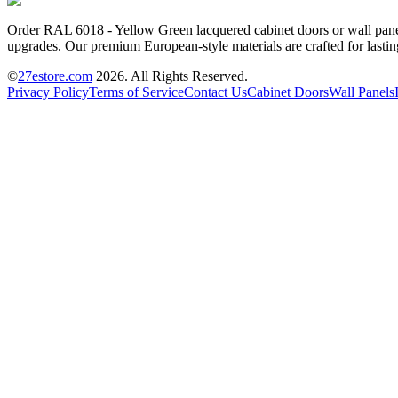
Order RAL 6018 - Yellow Green lacquered cabinet doors or wall panels
upgrades. Our premium European-style materials are crafted for lastin
©
27estore.com
2026
. All Rights Reserved.
Privacy Policy
Terms of Service
Contact Us
Cabinet Doors
Wall Panels