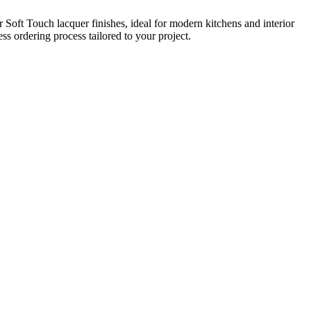
Soft Touch lacquer finishes, ideal for modern kitchens and interior
s ordering process tailored to your project.