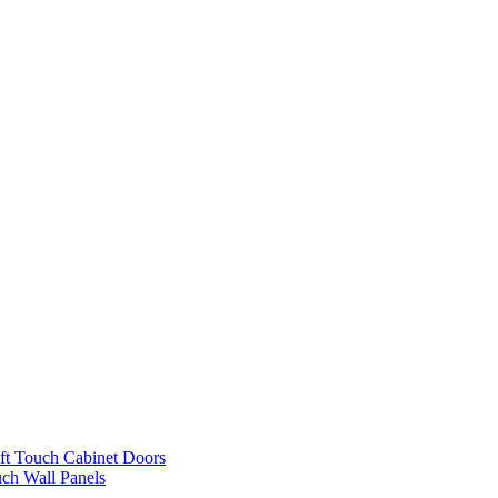
ft Touch Cabinet Doors
uch Wall Panels