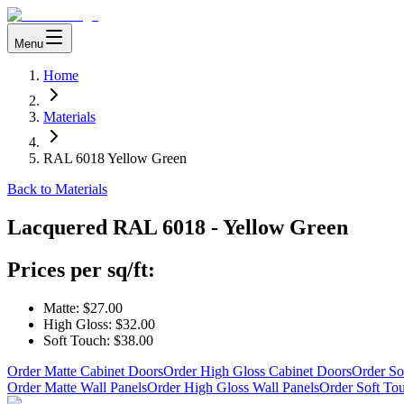
Menu
Home
Materials
RAL 6018 Yellow Green
Back to Materials
Lacquered
RAL 6018 - Yellow Green
Prices per sq/ft:
Matte:
$27.00
High Gloss:
$32.00
Soft Touch:
$38.00
Order Matte Cabinet Doors
Order High Gloss Cabinet Doors
Order So
Order Matte Wall Panels
Order High Gloss Wall Panels
Order Soft To