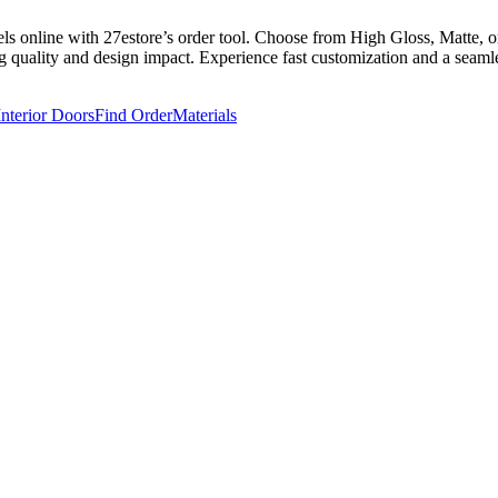
 online with 27estore’s order tool. Choose from High Gloss, Matte, or 
g quality and design impact. Experience fast customization and a seamles
Interior Doors
Find Order
Materials