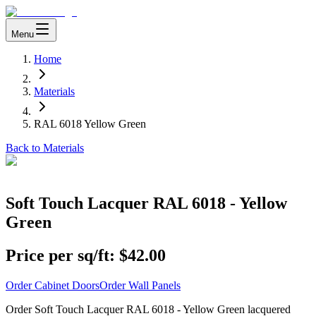
Menu
Home
Materials
RAL 6018 Yellow Green
Back to Materials
Soft Touch Lacquer RAL 6018 - Yellow
Green
Price per sq/ft:
$42.00
Order Cabinet Doors
Order Wall Panels
Order Soft Touch Lacquer RAL 6018 - Yellow Green lacquered