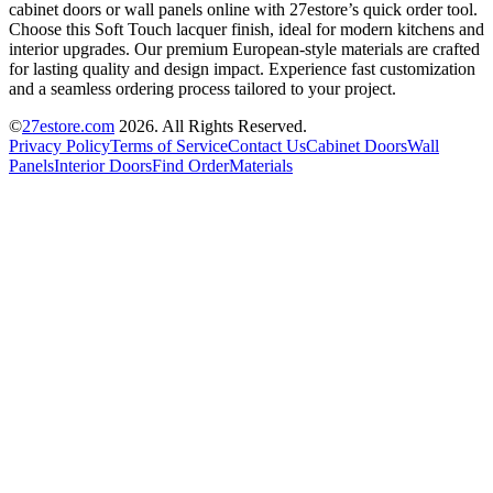
cabinet doors or wall panels online with 27estore’s quick order tool.
Choose this Soft Touch lacquer finish, ideal for modern kitchens and
interior upgrades. Our premium European-style materials are crafted
for lasting quality and design impact. Experience fast customization
and a seamless ordering process tailored to your project.
©
27estore.com
2026
. All Rights Reserved.
Privacy Policy
Terms of Service
Contact Us
Cabinet Doors
Wall
Panels
Interior Doors
Find Order
Materials