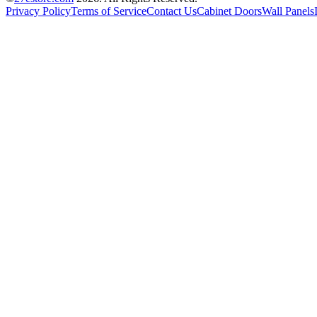
Privacy Policy
Terms of Service
Contact Us
Cabinet Doors
Wall Panels