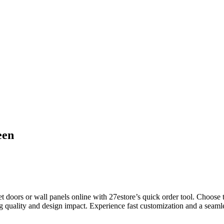
een
oors or wall panels online with 27estore’s quick order tool. Choose thi
g quality and design impact. Experience fast customization and a seamles