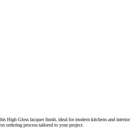
s High Gloss lacquer finish, ideal for modern kitchens and interior
s ordering process tailored to your project.