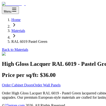
Menu
Home
Materials
RAL 6019 Pastel Green
Back to Materials
High Gloss Lacquer RAL 6019 - Pastel Gr
Price per sq/ft:
$36.00
Order Cabinet Doors
Order Wall Panels
Order High Gloss Lacquer RAL 6019 - Pastel Green lacquered cabinet d
upgrades. Our premium European-style materials are crafted for lastin
©
27estore.com
2026
. All Rights Reserved.