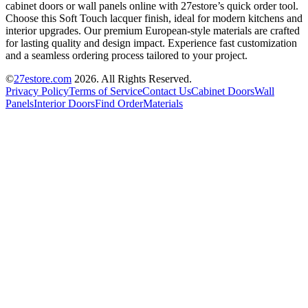
cabinet doors or wall panels online with 27estore’s quick order tool.
Choose this Soft Touch lacquer finish, ideal for modern kitchens and
interior upgrades. Our premium European-style materials are crafted
for lasting quality and design impact. Experience fast customization
and a seamless ordering process tailored to your project.
©
27estore.com
2026
. All Rights Reserved.
Privacy Policy
Terms of Service
Contact Us
Cabinet Doors
Wall
Panels
Interior Doors
Find Order
Materials