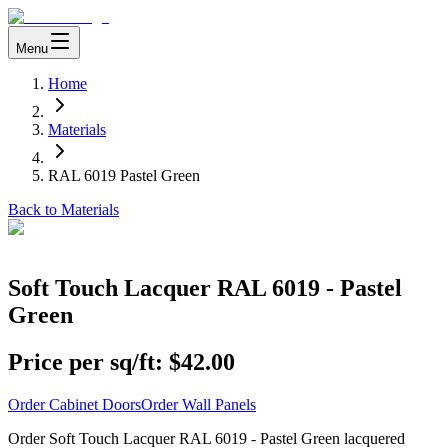
Menu
Home
Materials
RAL 6019 Pastel Green
Back to Materials
Soft Touch Lacquer RAL 6019 - Pastel
Green
Price per sq/ft:
$42.00
Order Cabinet Doors
Order Wall Panels
Order Soft Touch Lacquer RAL 6019 - Pastel Green lacquered