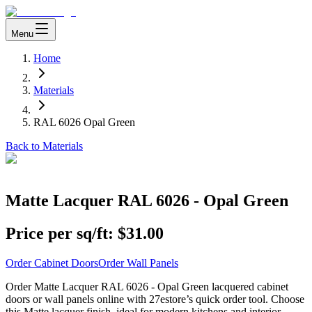
Menu
Home
Materials
RAL 6026 Opal Green
Back to Materials
Matte Lacquer RAL 6026 - Opal Green
Price per sq/ft:
$31.00
Order Cabinet Doors
Order Wall Panels
Order Matte Lacquer RAL 6026 - Opal Green lacquered cabinet
doors or wall panels online with 27estore’s quick order tool. Choose
this Matte lacquer finish, ideal for modern kitchens and interior