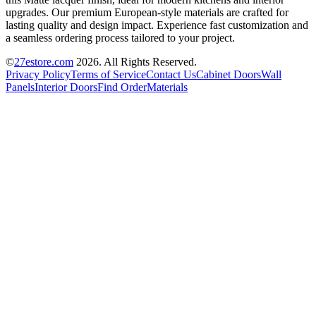
upgrades. Our premium European-style materials are crafted for
lasting quality and design impact. Experience fast customization and
a seamless ordering process tailored to your project.
©
27estore.com
2026
. All Rights Reserved.
Privacy Policy
Terms of Service
Contact Us
Cabinet Doors
Wall
Panels
Interior Doors
Find Order
Materials