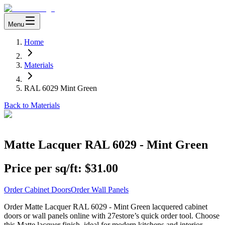
Menu
Home
Materials
RAL 6029 Mint Green
Back to Materials
Matte Lacquer RAL 6029 - Mint Green
Price per sq/ft:
$31.00
Order Cabinet Doors
Order Wall Panels
Order Matte Lacquer RAL 6029 - Mint Green lacquered cabinet
doors or wall panels online with 27estore’s quick order tool. Choose
this Matte lacquer finish, ideal for modern kitchens and interior