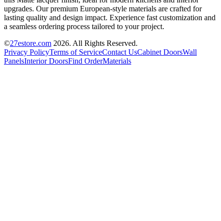
upgrades. Our premium European-style materials are crafted for
lasting quality and design impact. Experience fast customization and
a seamless ordering process tailored to your project.
©
27estore.com
2026
. All Rights Reserved.
Privacy Policy
Terms of Service
Contact Us
Cabinet Doors
Wall
Panels
Interior Doors
Find Order
Materials