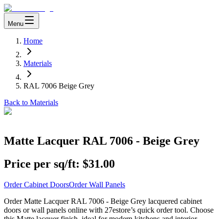
Menu
Home
Materials
RAL 7006 Beige Grey
Back to Materials
Matte Lacquer RAL 7006 - Beige Grey
Price per sq/ft:
$31.00
Order Cabinet Doors
Order Wall Panels
Order Matte Lacquer RAL 7006 - Beige Grey lacquered cabinet
doors or wall panels online with 27estore’s quick order tool. Choose
this Matte lacquer finish, ideal for modern kitchens and interior