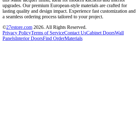
upgrades. Our premium European-style materials are crafted for
lasting quality and design impact. Experience fast customization and
a seamless ordering process tailored to your project.
©
27estore.com
2026
. All Rights Reserved.
Privacy Policy
Terms of Service
Contact Us
Cabinet Doors
Wall
Panels
Interior Doors
Find Order
Materials