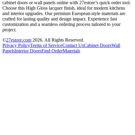
cabinet doors or wall panels online with 27estore’s quick order tool.
Choose this High Gloss lacquer finish, ideal for modern kitchens
and interior upgrades. Our premium European-style materials are
crafted for lasting quality and design impact. Experience fast
customization and a seamless ordering process tailored to your
project.
©
27estore.com
2026
. All Rights Reserved.
Privacy Policy
Terms of Service
Contact Us
Cabinet Doors
Wall
Panels
Interior Doors
Find Order
Materials