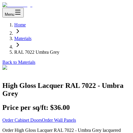
Menu
Home
Materials
RAL 7022 Umbra Grey
Back to Materials
High Gloss Lacquer RAL 7022 - Umbra
Grey
Price per sq/ft:
$36.00
Order Cabinet Doors
Order Wall Panels
Order High Gloss Lacquer RAL 7022 - Umbra Grey lacquered