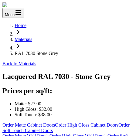
Menu
Home
Materials
RAL 7030 Stone Grey
Back to Materials
Lacquered
RAL 7030 - Stone Grey
Prices per sq/ft:
Matte:
$27.00
High Gloss:
$32.00
Soft Touch:
$38.00
Order Matte Cabinet Doors
Order High Gloss Cabinet Doors
Order
Soft Touch Cabinet Doors
Order Matte Wall Panels
Order High Gloss Wall Panels
Order Soft