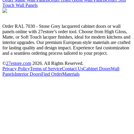
Touch Wall Panels
Order RAL 7030 - Stone Grey lacquered cabinet doors or wall
panels online with 27estore’s order tool. Choose from High Gloss,
Matte, or Soft Touch lacquer finishes, ideal for modern kitchens and
interior upgrades. Our premium European-style materials are crafted
for lasting quality and design impact. Experience fast customization
and a seamless ordering process tailored to your project.
©
27estore.com
2026
. All Rights Reserved.
Privacy Policy
Terms of Service
Contact Us
Cabinet Doors
Wall
Panels
Interior Doors
Find Order
Materials