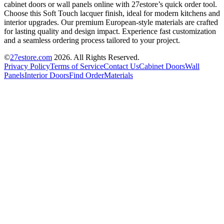
cabinet doors or wall panels online with 27estore’s quick order tool.
Choose this Soft Touch lacquer finish, ideal for modern kitchens and
interior upgrades. Our premium European-style materials are crafted
for lasting quality and design impact. Experience fast customization
and a seamless ordering process tailored to your project.
©
27estore.com
2026
. All Rights Reserved.
Privacy Policy
Terms of Service
Contact Us
Cabinet Doors
Wall
Panels
Interior Doors
Find Order
Materials