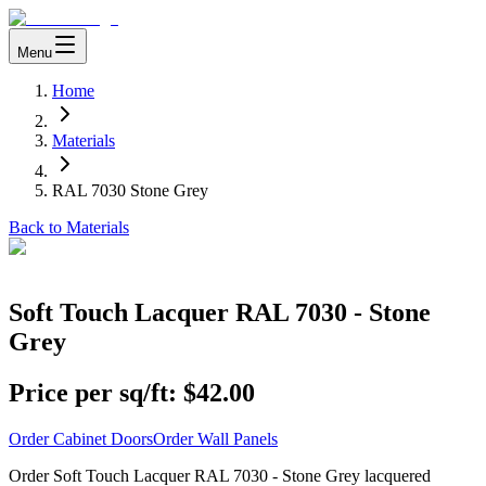
Menu
Home
Materials
RAL 7030 Stone Grey
Back to Materials
Soft Touch Lacquer RAL 7030 - Stone
Grey
Price per sq/ft:
$42.00
Order Cabinet Doors
Order Wall Panels
Order Soft Touch Lacquer RAL 7030 - Stone Grey lacquered