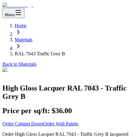
Menu
Home
Materials
RAL 7043 Traffic Grey B
Back to Materials
High Gloss Lacquer RAL 7043 - Traffic
Grey B
Price per sq/ft:
$36.00
Order Cabinet Doors
Order Wall Panels
Order High Gloss Lacquer RAL 7043 - Traffic Grey B lacquered