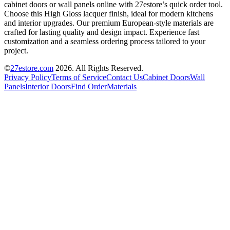
cabinet doors or wall panels online with 27estore’s quick order tool.
Choose this High Gloss lacquer finish, ideal for modern kitchens
and interior upgrades. Our premium European-style materials are
crafted for lasting quality and design impact. Experience fast
customization and a seamless ordering process tailored to your
project.
©
27estore.com
2026
. All Rights Reserved.
Privacy Policy
Terms of Service
Contact Us
Cabinet Doors
Wall
Panels
Interior Doors
Find Order
Materials