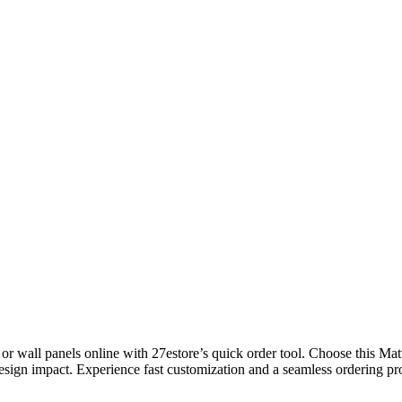
wall panels online with 27estore’s quick order tool. Choose this Matte
esign impact. Experience fast customization and a seamless ordering proc