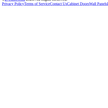
Privacy Policy
Terms of Service
Contact Us
Cabinet Doors
Wall Panels