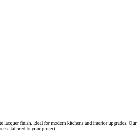
 lacquer finish, ideal for modern kitchens and interior upgrades. Our
ess tailored to your project.