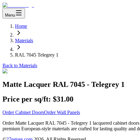
Menu
Home
Materials
RAL 7045 Telegrey 1
Back to Materials
Matte Lacquer RAL 7045 - Telegrey 1
Price per sq/ft:
$31.00
Order Cabinet Doors
Order Wall Panels
Order Matte Lacquer RAL 7045 - Telegrey 1 lacquered cabinet doors or 
premium European-style materials are crafted for lasting quality and d
©
27estore.com
2026
. All Rights Reserved.