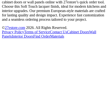
cabinet doors or wall panels online with 27estore’s quick order tool.
Choose this Soft Touch lacquer finish, ideal for modern kitchens and
interior upgrades. Our premium European-style materials are crafted
for lasting quality and design impact. Experience fast customization
and a seamless ordering process tailored to your project.
©
27estore.com
2026
. All Rights Reserved.
Privacy Policy
Terms of Service
Contact Us
Cabinet Doors
Wall
Panels
Interior Doors
Find Order
Materials