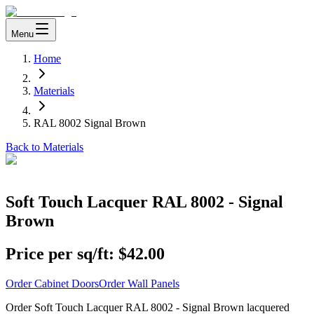
Menu
Home
Materials
RAL 8002 Signal Brown
Back to Materials
Soft Touch Lacquer RAL 8002 - Signal
Brown
Price per sq/ft:
$42.00
Order Cabinet Doors
Order Wall Panels
Order Soft Touch Lacquer RAL 8002 - Signal Brown lacquered